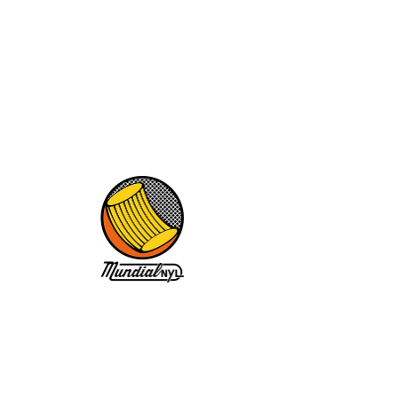
News
No posts published in
this language yet
Once posts are published, you’ll see
them here.