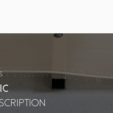
S
IC
SCRIPTION