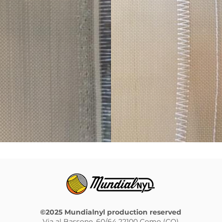
©2025 Mundialnyl production reserved
Via al Bassone, 60/64 22100 Como (CO)