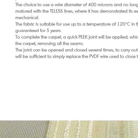
The choice to use a wire diameter of 400 microns and no long
matured with the TELESS lines, where it has demonstrated its ex
mechanical.
The fabric is suitable for use up to a temperature of 120°C in 
guaranteed for 5 years.
To complete the carpet, a quick PEEK joint will be applied, whi
the carpet, removing all the seams.
The joint can be opened and closed several times, to carry out
will be sufficient to simply replace the PVDF wire used to close 