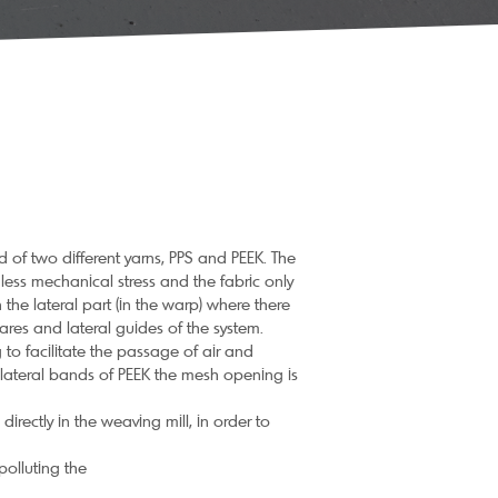
 of two different yarns, PPS and PEEK. The
s less mechanical stress and the fabric only
 the lateral part (in the warp) where there
res and lateral guides of the system.
to facilitate the passage of air and
e lateral bands of PEEK the mesh opening is
irectly in the weaving mill, in order to
polluting the