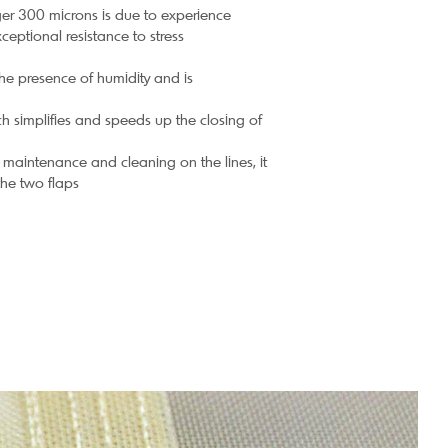
er 300 microns is due to experience
ceptional resistance to stress
the presence of humidity and is
ch simplifies and speeds up the closing of
 maintenance and cleaning on the lines, it
the two flaps