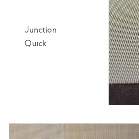
Junction
Quick