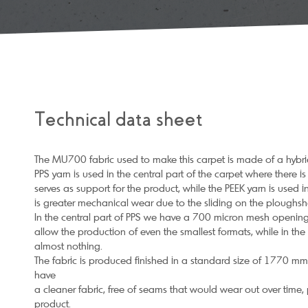
Technical data sheet
The MU700 fabric used to make this carpet is made of a hybrid
PPS yarn is used in the central part of the carpet where there i
serves as support for the product, while the PEEK yarn is used in
is greater mechanical wear due to the sliding on the ploughsha
In the central part of PPS we have a 700 micron mesh opening 
allow the production of even the smallest formats, while in th
almost nothing.
The fabric is produced finished in a standard size of 1770 mm d
have
a cleaner fabric, free of seams that would wear out over time, 
product.