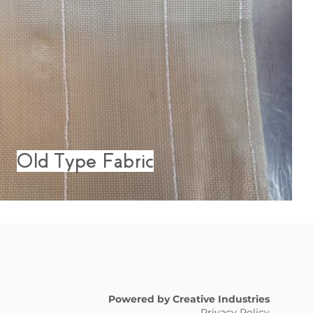
Old Type Fabric
Powered by Creative Industries
Privacy Policy