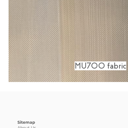
MU700 fabric
Sitemap
About Us