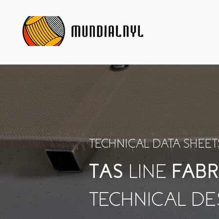
TECHNICAL DATA SHEET
TAS
LINE
FABR
TECHNICAL DE